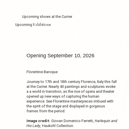
Upcoming shows at the Currier
Exhibitions
Upcoming
Opening September 10, 2026
Florentine Baroque
Journey to 17th and 18th century Florence, Italy this fall
at the Currier. Nearly 40 paintings and sculptures evoke
a a world in transition, as the rise of opera and theater
opened up new ways of capturing the human
experience. See Florentine masterpieces imbued with
the spirit of the stage and displayed in gorgeous
frames from the period.
Image credit:
Giovan Domenico Ferretti,
Harlequin and
His Lady
, Haukohl Collection.