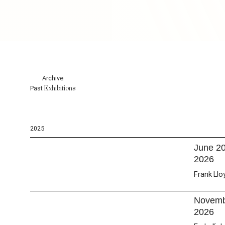
Archive
Exhibitions
Past
2025
June 2
2026
Frank Llo
Novembe
2026