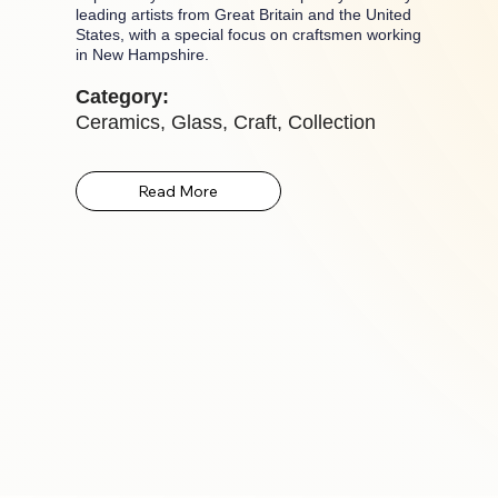
leading artists from Great Britain and the United
States, with a special focus on craftsmen working
in New Hampshire.
Category:
Ceramics, Glass, Craft, Collection