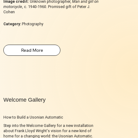
Image credit:
Unknown photographer,
Man and girl on
motorcycle
, c. 1940-1960. Promised gift of Peter J.
Cohen
Category:
Photography
Welcome Gallery
How to Build a Usonian Automatic
Step into the Welcome Gallery for a new installation
about Frank Lloyd Wright's vision for a new kind of
home for a changing world: the Usonian Automatic.