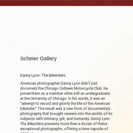
Scheier Gallery
Danny Lyon: The Bikeriders
American photographer Danny Lyon didn’t just
document the Chicago Outlaws Motorcycle Club: he
joined them as a member while still an undergraduate
at the University of Chicago. In his words, it was an
“attempt to record and glorify the life of the American
bikerider.” The result was a new form of documentary
photography that brought viewers into the worlds of its
subjects with intimacy, grit, and humanity.
Danny Lyon:
The Bikeriders
presents more than a dozen of these
exceptional photographs, offering a time capsule of