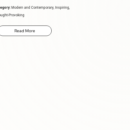
egory:
Modern and Contemporary, Inspiring,
ught-Provoking