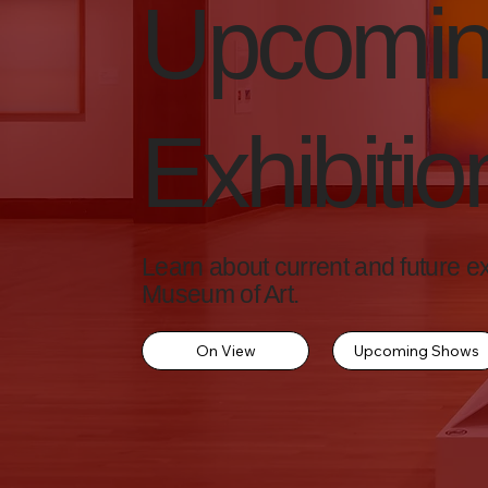
Upcomi
Exhibitio
Learn about current and future exh
Museum of Art.
On View