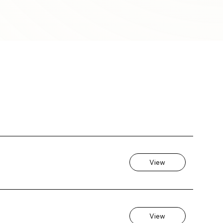
View
View