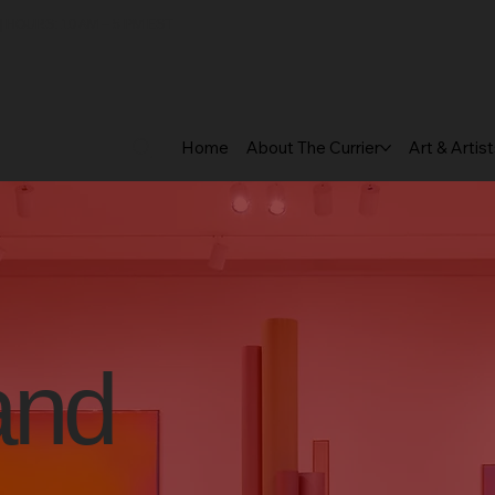
 HOURS: 10 AM – 5 PM EST
Home
About The Currier
Art & Artis
and