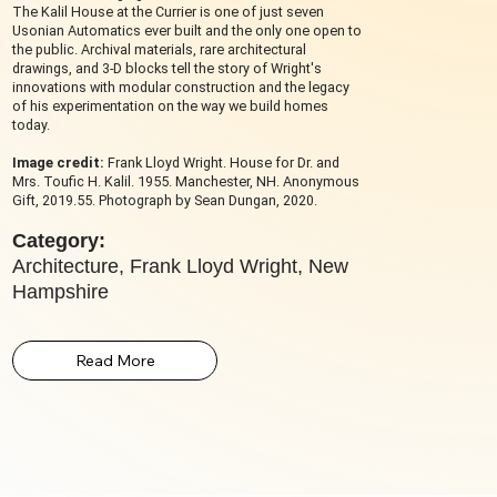
The Kalil House at the Currier is one of just seven
Usonian Automatics ever built and the only one open to
the public. Archival materials, rare architectural
drawings, and 3-D blocks tell the story of Wright's
innovations with modular construction and the legacy
of his experimentation on the way we build homes
today.
Image credit:
Frank Lloyd Wright. House for Dr. and
Mrs. Toufic H. Kalil. 1955. Manchester, NH. Anonymous
Gift, 2019.55. Photograph by Sean Dungan, 2020.
Category:
Architecture, Frank Lloyd Wright, New
Hampshire