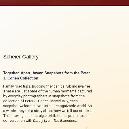
Scheier Gallery
Together, Apart, Away:
Snapshots from the Peter
J. Cohen Collection
Family road trips. Budding friendships. Sibling rivalries.
These are just some of the human moments captured
by everyday photographers in snapshots from the
collection of Peter J. Cohen. Individually, each
snapshot welcomes you into a recognizable world. As
a whole, they tell a story about how we tell our stories.
This moving and nostalgic exhibition is presented in
conversation with
Danny Lyon: The Bikeriders
.