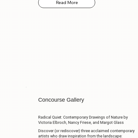
Concourse Gallery
Radical Quiet: Contemporary Drawings of Nature by
Victoria Elbroch, Nancy Friese, and Margot Glass
Discover (or rediscover) three acclaimed contemporary
artists who draw inspiration from the landscape: