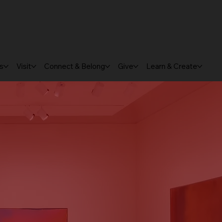
ts
Visit
Connect & Belong
Give
Learn & Create