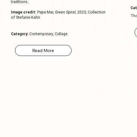
traditions.
Cat
Image credit:
Pepe Mar,
Green Spiral
, 2025, Collection
Tho
of Stefanie Kahn
Category:
Contemporary, Collage