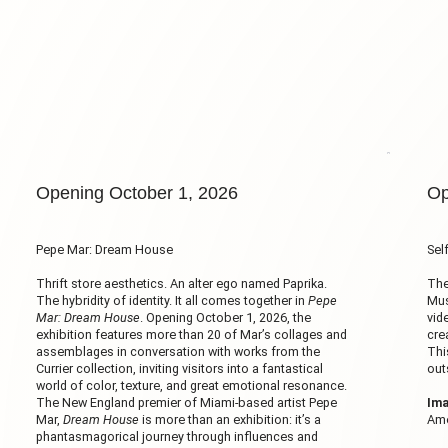
Opening October 1, 2026
Op
Pepe Mar: Dream House
Sel
Thrift store aesthetics. An alter ego named Paprika.
The
The hybridity of identity. It all comes together in
Pepe
Mus
Mar: Dream House
. Opening October 1, 2026, the
vid
exhibition features more than 20 of Mar’s collages and
cre
assemblages in conversation with works from the
Thi
Currier collection, inviting visitors into a fantastical
out
world of color, texture, and great emotional resonance.
The New England premier of Miami-based artist Pepe
Ima
Mar,
Dream House
is more than an exhibition: it’s a
Ame
phantasmagorical journey through influences and