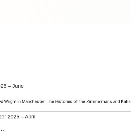
025 – June
yd Wright in Manchester: The Histories of the Zimmermans and Kalils
r 2025 – April