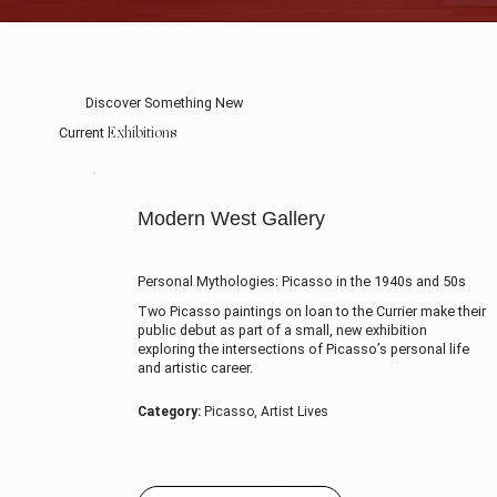
Discover Something New
Exhibitions
Current
Modern West Gallery
Personal Mythologies: Picasso in the 1940s and 50s
Two Picasso paintings on loan to the Currier make their
public debut as part of a small, new exhibition
exploring the intersections of Picasso’s personal life
and artistic career.
Category:
Picasso, Artist Lives