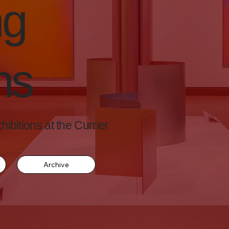
ng
ns
ibitions at the Currier