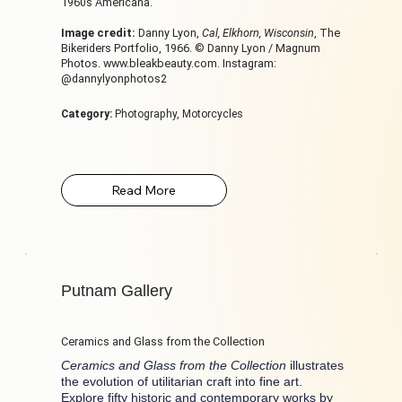
1960s Americana.
Image credit:
Danny Lyon,
Cal, Elkhorn, Wisconsin
, The
Bikeriders Portfolio, 1966. © Danny Lyon / Magnum
Photos.
www.bleakbeauty.com
. Instagram:
@dannylyonphotos2
Category:
Photography, Motorcycles
Putnam Gallery
Ceramics and Glass from the Collection
Ceramics and Glass from the Collection
illustrates
the evolution of utilitarian craft into fine art.
Explore fifty historic and contemporary works by