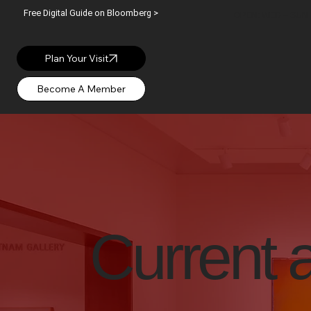
Free Digital Guide on Bloomberg >
OPEN: WED – SUN |
Plan Your Visit
Current 