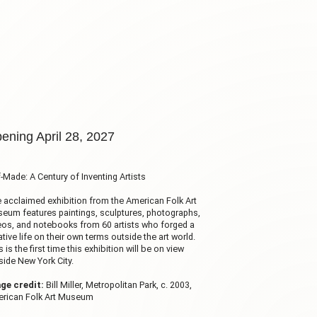
ening April 28, 2027
f-Made: A Century of Inventing Artists
 acclaimed exhibition from the American Folk Art
eum features paintings, sculptures, photographs,
eos, and notebooks from 60 artists who forged a
ative life on their own terms outside the art world.
s is the first time this exhibition will be on view
side New York City.
ge credit:
Bill Miller, Metropolitan Park, c. 2003,
rican Folk Art Museum