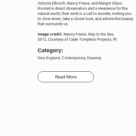
Victoria Elbroch, Nancy Friese, and Margot Glass.
Rooted in direct observation and a reverence for the
natural world, their work is a call to wonder, inviting you
to slow down, take a closer look, and admire the beauty
that surrounds us.
Image credit:
Nancy Friese,
Way to the Sea
,
2012, Courtesy of Cade Tompkins Projects, RI
Category:
New England, Contemporary, Drawing