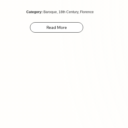
Category:
Baroque, 18th Century, Florence