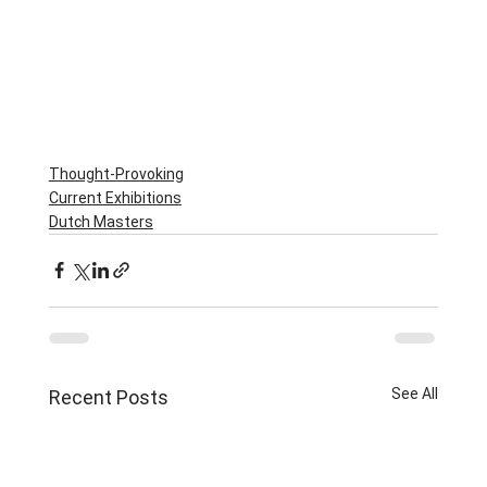
Thought-Provoking
Current Exhibitions
Dutch Masters
See All
Recent Posts