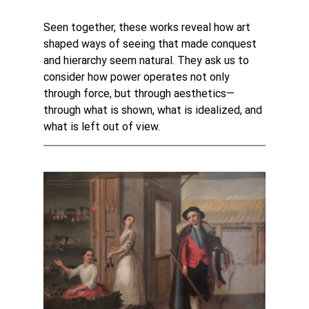
Seen together, these works reveal how art 
shaped ways of seeing that made conquest 
and hierarchy seem natural. They ask us to 
consider how power operates not only 
through force, but through aesthetics—
through what is shown, what is idealized, and 
what is left out of view.