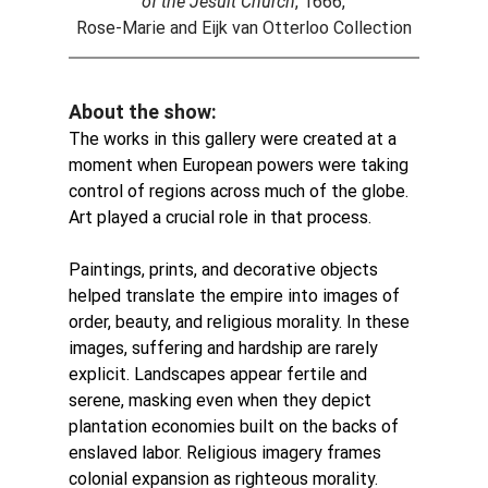
of the Jesuit Church
, 1666,
Rose-Marie and Eijk van Otterloo Collection
About the show:
The works in this gallery were created at a 
moment when European powers were taking 
control of regions across much of the globe. 
Art played a crucial role in that process. 
Paintings, prints, and decorative objects 
helped translate the empire into images of 
order, beauty, and religious morality.
In these 
images, suffering and hardship are rarely 
explicit. Landscapes appear fertile and 
serene, masking even when they depict 
plantation economies built on the backs of 
enslaved labor. Religious imagery frames 
colonial expansion as righteous morality.