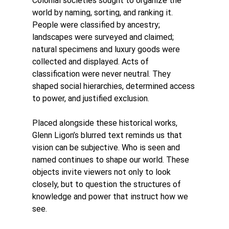
Colonial societies sought to organize the 
world by naming, sorting, and ranking it. 
People were classified by ancestry; 
landscapes were surveyed and claimed; 
natural specimens and luxury goods were 
collected and displayed. Acts of 
classification were never neutral. They 
shaped social hierarchies, determined access 
to power, and justified exclusion.
Placed alongside these historical works, 
Glenn Ligon’s blurred text reminds us that 
vision can be subjective. Who is seen and 
named continues to shape our world. These 
objects invite viewers not only to look 
closely, but to question the structures of 
knowledge and power that instruct how we 
see.