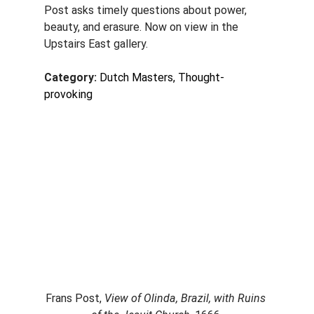
Post asks timely questions about power, 
beauty, and erasure. Now on view in the 
Upstairs East gallery.
Category: 
Dutch Masters, Thought-
provoking
Frans Post, 
View of Olinda, Brazil, with Ruins 