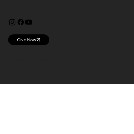
The Currier is proud to be a
Blue Star Museum.
Give Now
© 2025 Currier Museum of Art