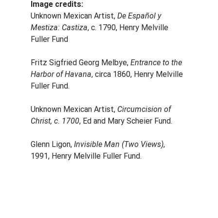
Image credits:
Unknown Mexican Artist, 
De Español y 
Mestiza: Castiza
, c. 1790, Henry Melville 
Fuller Fund
Fritz Sigfried Georg Melbye, 
Entrance to the 
Harbor of Havana
, circa 1860, Henry Melville 
Fuller Fund.
Unknown Mexican Artist, 
Circumcision of 
Christ, c. 1700
, Ed and Mary Scheier Fund.
Glenn Ligon, 
Invisible Man (Two Views)
, 
1991, Henry Melville Fuller Fund.