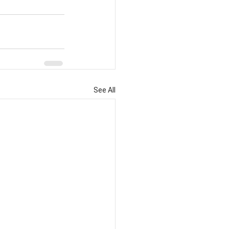
See All