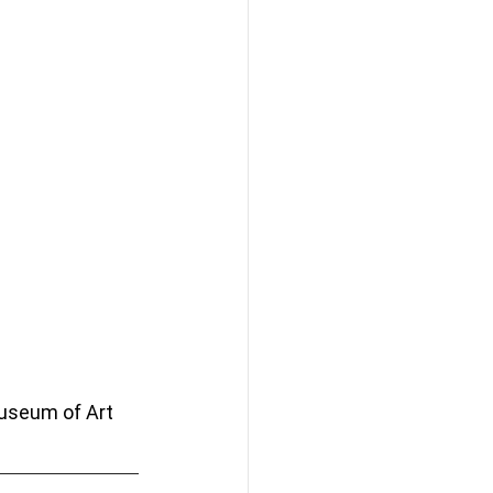
Museum of Art 