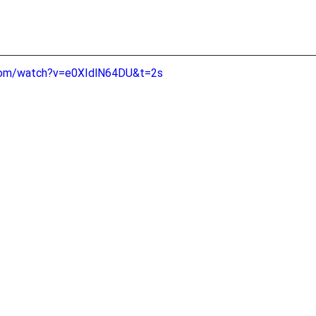
com/watch?v=e0XIdlN64DU&t=2s