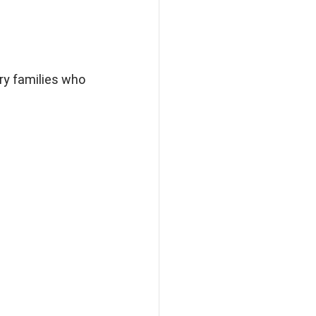
ry families who 