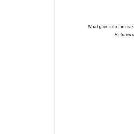
What goes into the makin
Histories 