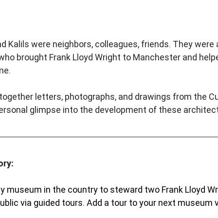
alils were neighbors, colleagues, friends. They were a
s who brought Frank Lloyd Wright to Manchester and helpe
me.
 together letters, photographs, and drawings from the Cur
personal glimpse into the development of these architectu
ory:
nly museum in the country to steward two Frank Lloyd W
blic via guided tours. Add a tour to your next museum vi