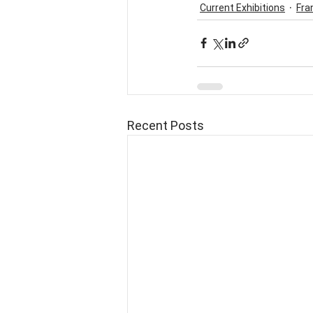
Current Exhibitions
Fra
Recent Posts