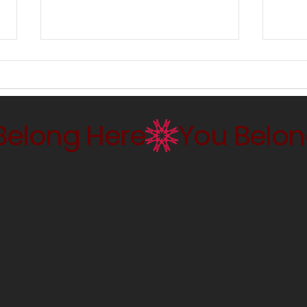
Keeping It Real: East Coast
Seei
Paintings, 1960s–1980s
Mask
p to
r