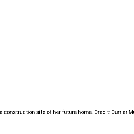
the construction site of her future home. Credit: Currier 
.