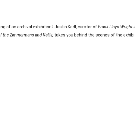
g of an archival exhibition? Justin Kedl, curator of 
Frank Lloyd Wright 
of the Zimmermans and Kalils, 
takes you behind the scenes of the exhibit