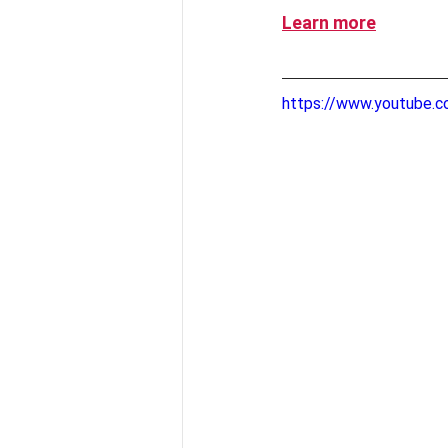
Learn more
https://www.youtube.