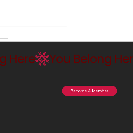
ng Empire and the
ing of Violence