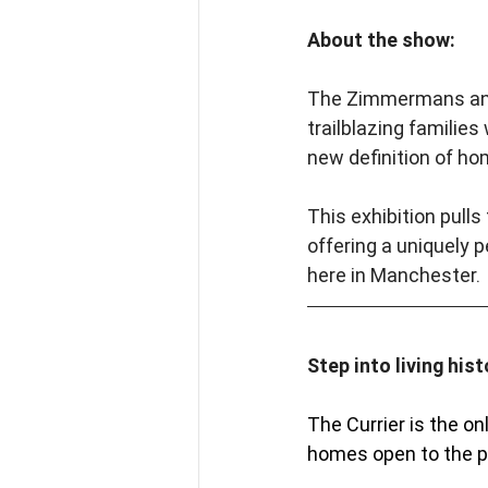
About the show:
The Zimmermans and K
trailblazing familie
new definition of ho
This exhibition pulls
offering a uniquely 
here in Manchester.
Step into living hist
The Currier is the o
homes open to the pu