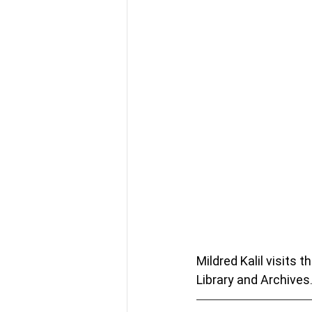
Mildred Kalil visits 
Library and Archives