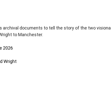
s archival documents to tell the story of the two visiona
Wright to Manchester.
e 2026
yd Wright