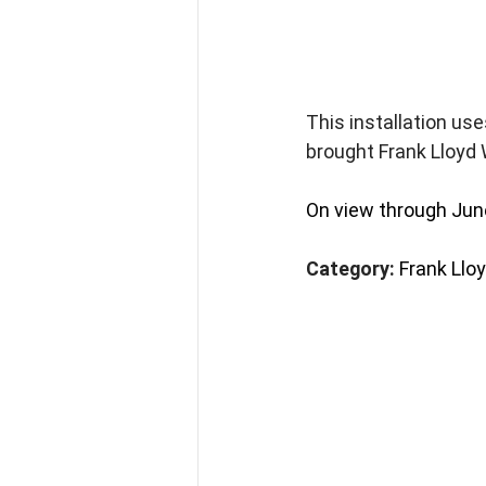
This installation use
brought Frank Lloyd 
On view through Jun
Category: 
Frank Llo