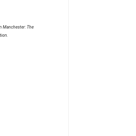
in Manchester: The 
ion.