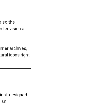
lso the 
d envision a 
rier archives, 
ral icons right 
right-designed 
sit. 