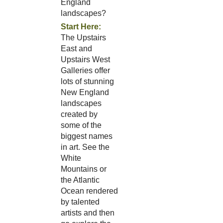
England
landscapes?
Start Here:
The Upstairs
East and
Upstairs West
Galleries offer
lots of stunning
New England
landscapes
created by
some of the
biggest names
in art. See the
White
Mountains or
the Atlantic
Ocean rendered
by talented
artists and then