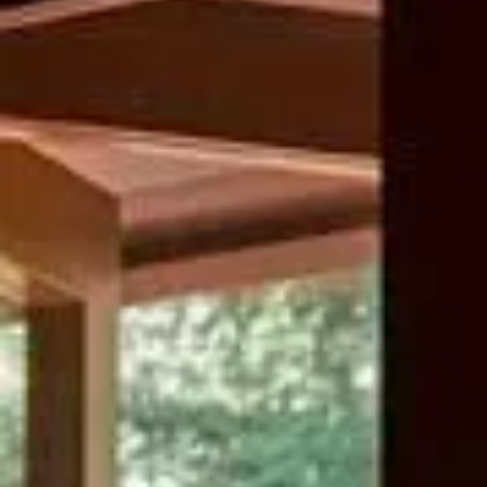
The Weekender Pass