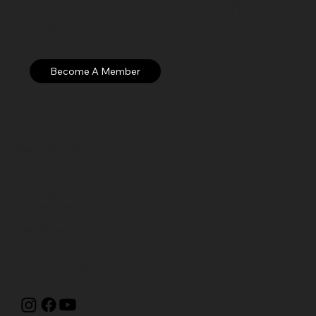
Membership to the Currier Museu
Discover our membership exper
Open: WED – SUN
Hours: 10 AM – 5 PM EST
Currier Museum of Art
150 Ash Street
Manchester, NH 03104
visitor@currier.org
603-669-6144
The Currier is proud to be a
Blue Star Museum.