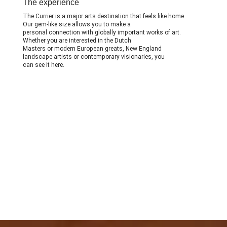
The experience
The Currier is a major arts destination that feels like home.
Our gem-like size allows you to make a
personal connection with globally important works of art.
Whether you are interested in the Dutch
Masters or modern European greats, New England
landscape artists or contemporary visionaries, you
can see it here.