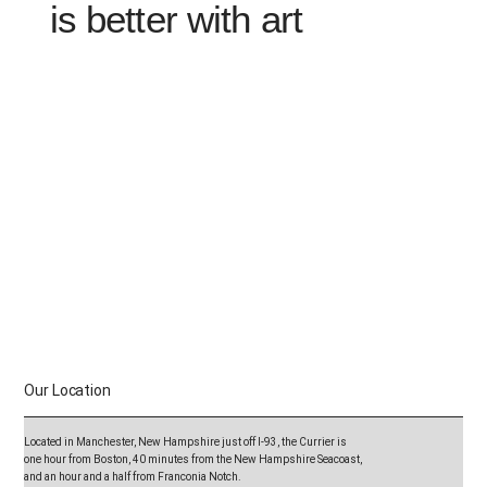
is better with art
Visit the Currier Museum of Art on
your summer road trip.
Discover a major arts destination
located on the scenic route.
Our Location
Purchase one general museum admission entry and enjoy
access to the Currier Friday through Sunday.
Located in Manchester, New Hampshire just off I-93, the Currier is
Perfect for:
one hour from Boston, 40 minutes from the New Hampshire Seacoast,
✓ One hour at the Currier on your way north and
and an hour and a half from Franconia Notch.
one hour at the Currier on your way home