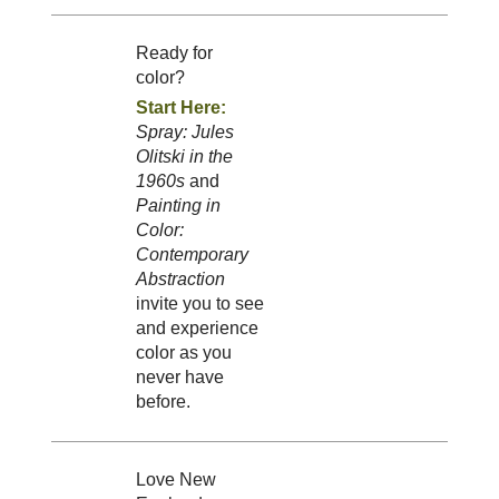
Ready for
color?
Start Here:
Spray: Jules
Olitski in the
1960s
and
Painting in
Color:
Contemporary
Abstraction
invite you to see
and experience
color as you
never have
before.
Love New