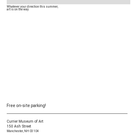
Whatever your direction this summer,
✓ The day inside your outdoor vacation
art is on the way.
didn’t know it needed
✓ A weekend full of art
Free on-site parking!
Currier Museum of Art
150 Ash Street
Manchester, NH 03104