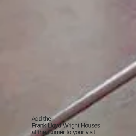
Add the
Frank Lloyd Wright Houses
at the Currier to your visit