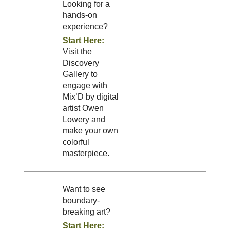
Looking for a
hands-on
experience?
Start Here:
Visit the
Discovery
Gallery to
engage with
Mix’D by digital
artist Owen
Lowery and
make your own
colorful
masterpiece.
Want to see
boundary-
breaking art?
Start Here: