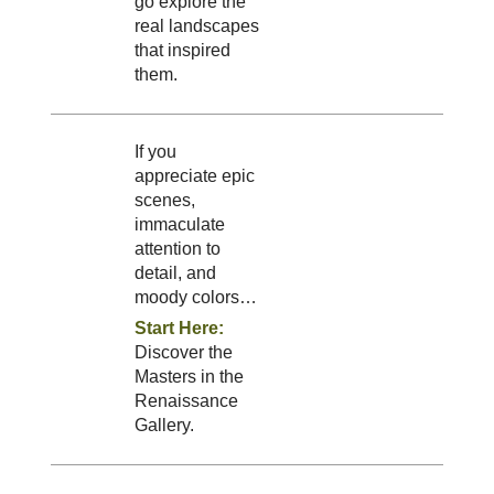
go explore the
real landscapes
that inspired
them.
If you
appreciate epic
scenes,
immaculate
attention to
detail, and
moody colors…
Start Here:
Discover the
Masters in the
Renaissance
Gallery.