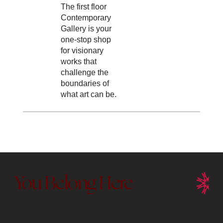
The first floor
Contemporary
Gallery is your
one-stop shop
for visionary
works that
challenge the
boundaries of
what art can be.
You Belong Here