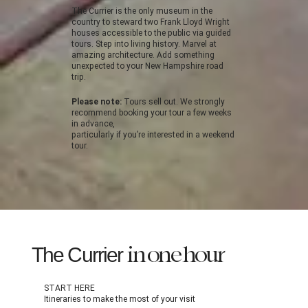
The Currier is the only museum in the
country to steward two Frank Lloyd Wright
houses accessible to the public via guided
tours. Step into living history. Marvel at
amazing architecture. Add something
unexpected to your New Hampshire road
trip.
Please note:
Tours sell out. We strongly
recommend booking your tour a few weeks
in advance,
particularly if you’re interested in a weekend
tour.
The Currier
in one hour
START HERE
Itineraries to make the most of your visit