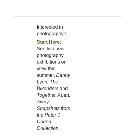
Interested in
photography?
Start Here:
See two new
photography
exhibitions on
view this
summer,
Danny
Lyon: The
Bikeriders
and
Together, Apart,
Away:
Snapshots from
the Peter J.
Cohen
Collection
.