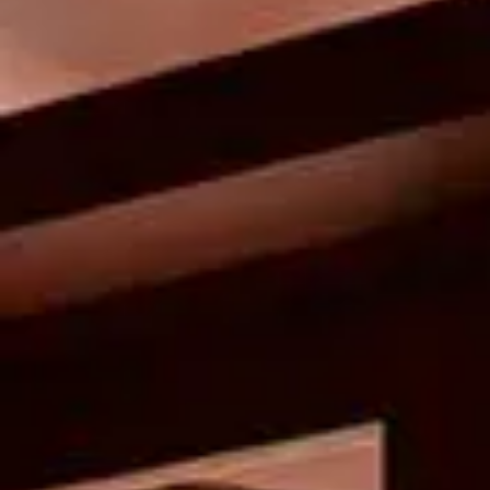
New this summer