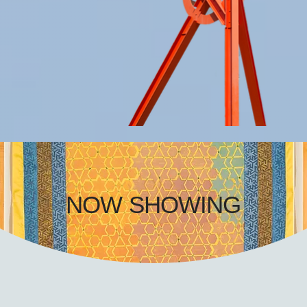
NOW SHOWING