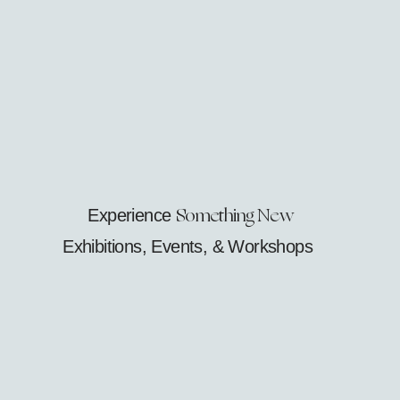
Something New
Experience
Exhibitions, Events, & Workshops