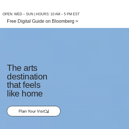
OPEN: WED – SUN | HOURS: 10 AM – 5 PM EST
Free Digital Guide on Bloomberg >
The arts
destination
that feels
like home
Plan Your Visit