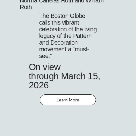
Norma Canelas Roth and William
Roth
The Boston Globe
calls this vibrant
celebration of the living
legacy of the Pattern
and Decoration
movement a "must-
see."
On view
through March 15,
2026
Learn More