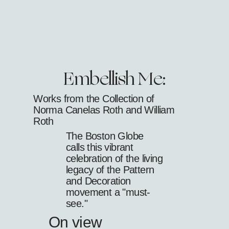
Embellish Me:
Works from the Collection of
Norma Canelas Roth and William
Roth
The Boston Globe
calls this vibrant
celebration of the living
legacy of the Pattern
and Decoration
movement a "must-
see."
On view