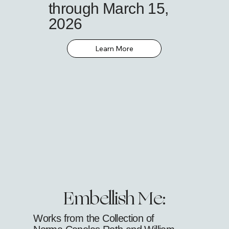
through March 15,
2026
Learn More
Embellish Me:
Works from the Collection of