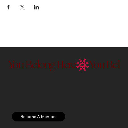
You Belong Here
Membership to the Currier Museu
Discover our membership exper