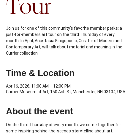
Tour
Join us for one of this community's favorite member perks: a
just-for-members art tour on the third Thursday of every
month. In April, Anastasia Kinigopoulo, Curator of Modern and
Contemporary Art, will talk about material and meaning in the
Currier collection,.
Time & Location
Apr 16, 2026, 11:00 AM – 12:00 PM
Currier Museum of Art, 150 Ash St, Manchester, NH 03104, USA
About the event
On the third Thursday of every month, we come together for 
some inspiring behind-the-scenes storytelling about art. 