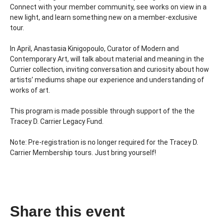
Connect with your member community, see works on view in a 
new light, and learn something new on a member-exclusive 
tour. 
In April, Anastasia Kinigopoulo, Curator of Modern and 
Contemporary Art, will talk about material and meaning in the 
Currier collection, inviting conversation and curiosity about how 
artists’ mediums shape our experience and understanding of 
works of art.
This program is made possible through support of the the 
Tracey D. Carrier Legacy Fund.
Note: Pre-registration is no longer required for the Tracey D. 
Carrier Membership tours. Just bring yourself!
Share this event