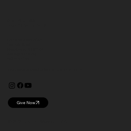
Open: WED – SUN
Hours: 10 AM – 5 PM EST
Currier Museum of Art
150 Ash Street
Manchester, NH 03104
visitor@currier.org
603-669-6144
The Currier is proud to be a
Blue Star Museum.
Give Now
© 2025 Currier Museum of Art