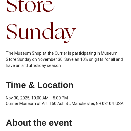
Store
Sunday
The Museum Shop at the Currier is participating in Museum
Store Sunday on November 30. Save an 10% on gifts for all and
have an artful holiday season.
Time & Location
Nov 30, 2025, 10:00 AM – 5:00 PM
Currier Museum of Art, 150 Ash St, Manchester, NH 03104, USA
About the event