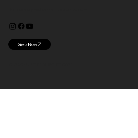
The Currier is proud to be a
Blue Star Museum.
Give Now
© 2025 Currier Museum of Art