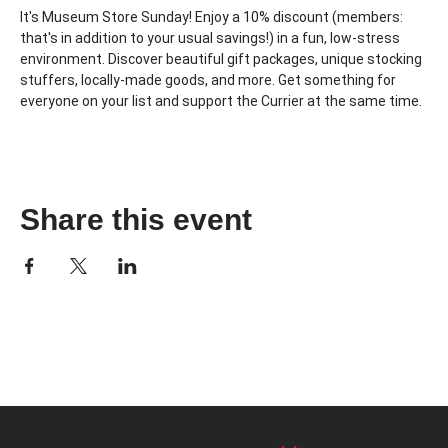
It's Museum Store Sunday! Enjoy a 10% discount (members: 
that's in addition to your usual savings!) in a fun, low-stress 
environment. Discover beautiful gift packages, unique stocking 
stuffers, locally-made goods, and more. Get something for 
everyone on your list and support the Currier at the same time.
Share this event