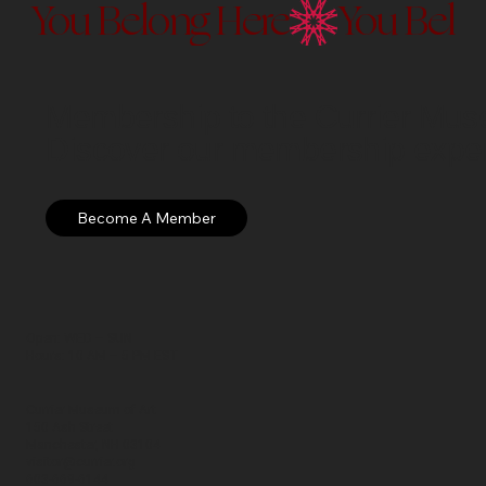
You Belong Here
Membership to the Currier Museu
Discover our membership exper
Open: WED – SUN
Hours: 10 AM – 5 PM EST
Currier Museum of Art
150 Ash Street
Manchester, NH 03104
visitor@currier.org
603-669-6144