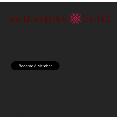
You Belong Here
Membership to the Currier Museu
Discover our membership exper
Open: WED – SUN
Hours: 10 AM – 5 PM EST
Currier Museum of Art
150 Ash Street