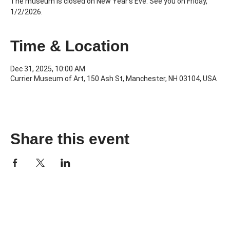
The museum is closed on New Year's Eve. See you on Friday,
1/2/2026.
Time & Location
Dec 31, 2025, 10:00 AM
Currier Museum of Art, 150 Ash St, Manchester, NH 03104, USA
Share this event