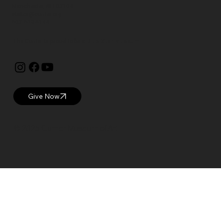
Manchester, NH 03104
visitor@currier.org
603-669-6144
The Currier is proud to be a
Blue Star Museum.
Give Now
© 2025 Currier Museum of Art