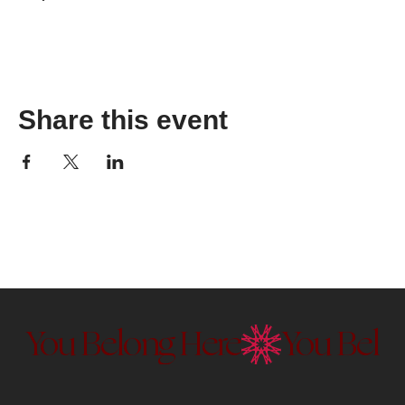
Share this event
You Belong Here