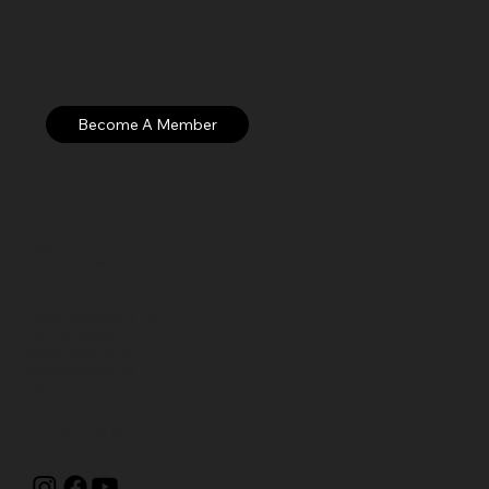
Membership to the Currier Museu
Discover our membership exper
Open: WED – SUN
Hours: 10 AM – 5 PM EST
Currier Museum of Art
150 Ash Street
Manchester, NH 03104
visitor@currier.org
603-669-6144
The Currier is proud to be a
Blue Star Museum.