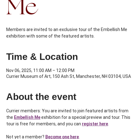
Me
Members are invited to an exclusive tour of the Embellish Me
exhibition with some of the featured artists.
Time & Location
Nov 06, 2025, 11:00 AM – 12:00 PM
Currier Museum of Art, 150 Ash St, Manchester, NH 03104, USA
About the event
Currier members: You are invited to join featured artists from 
the 
Embellish Me
exhibition for a special preview and tour. This 
tour is free for members, and you can 
register here
.
Not yet a member? 
Become one here
.