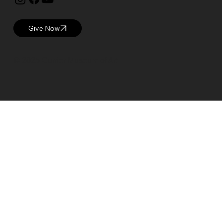
Give Now
© 2025 Currier Museum of Art