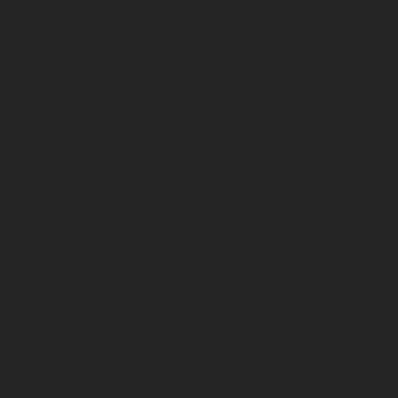
Membershi
the Currie
Museum of
adds more
your big pi