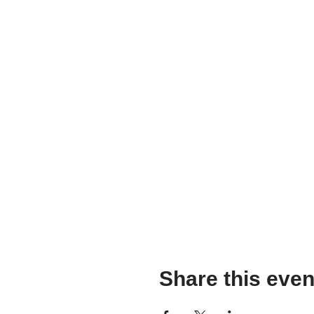
Share this even