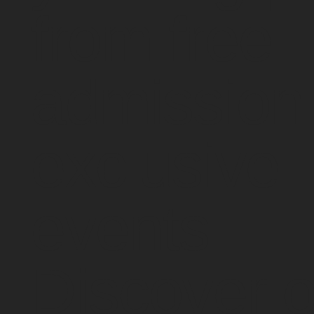
from free
admission 
exclusive
events.
Discover o