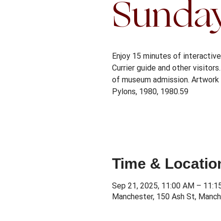
Sunda
Enjoy 15 minutes of interactive 
Currier guide and other visitor
of museum admission. Artwork 
Pylons, 1980, 1980.59
Time & Locatio
Sep 21, 2025, 11:00 AM – 11:
Manchester, 150 Ash St, Manch