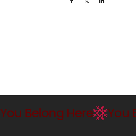
You Belong Here