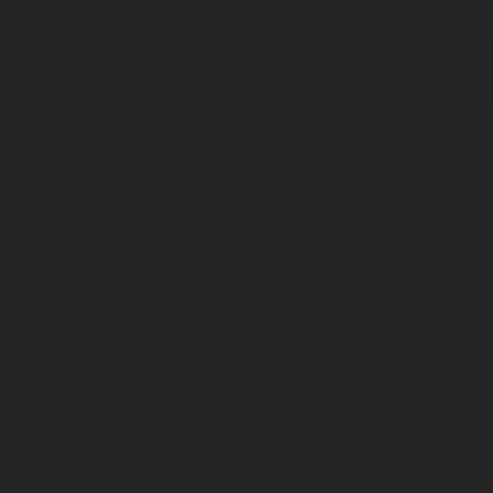
membersh
experienc
Currier Museum of Art
150 Ash Street
Manchester, NH 03104
Open: WE