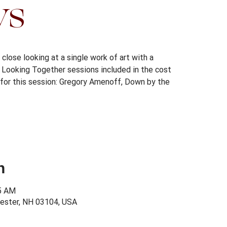
ys
close looking at a single work of art with a
s. Looking Together sessions included in the cost
for this session: Gregory Amenoff, Down by the
n
15 AM
ester, NH 03104, USA