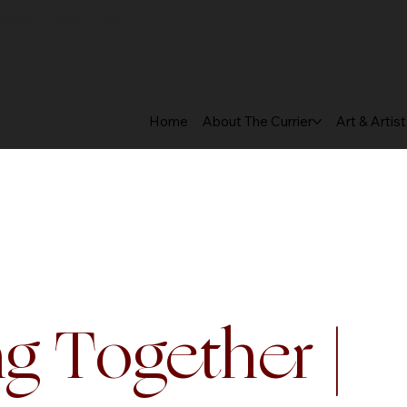
 HOURS: 10 AM – 5 PM EST
Home
About The Currier
Art & Artis
g Together |