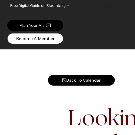
Free Digital Guide on Bloomberg >
OPEN: WED – SUN |
Plan Your Visit
Back To Calendar
Lookin