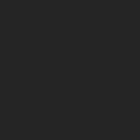
p to
r
 Art
 to
cture,