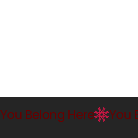
You Belong Here