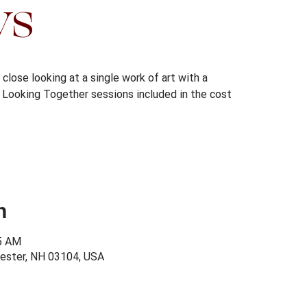
ys
close looking at a single work of art with a
s. Looking Together sessions included in the cost
n
15 AM
ester, NH 03104, USA