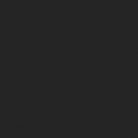
membersh
experienc
Currier Museum of Art
150 Ash Street
Manchester, NH 03104
Open: WE