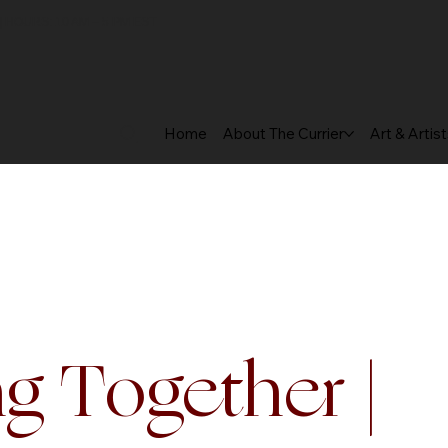
 HOURS: 10 AM – 5 PM EST
Home
About The Currier
Art & Artis
g Together |