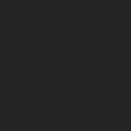
Membershi
the Currie
Museum of
adds more
your big pi