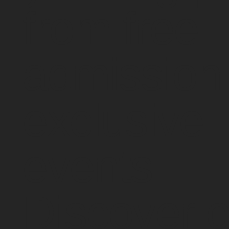
from free
admission 
exclusive
events.
Discover o