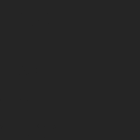
p to
r
 Art
 to
cture,