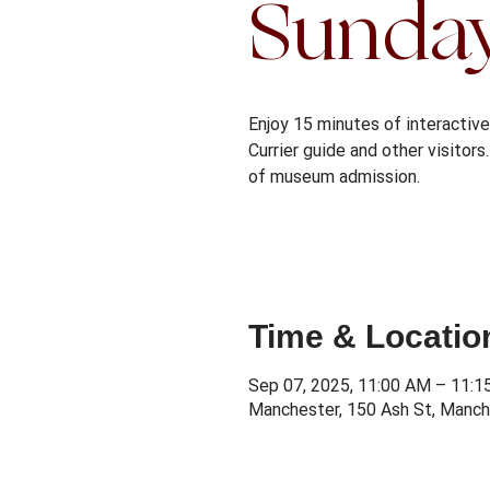
Sunda
Enjoy 15 minutes of interactive 
Currier guide and other visitor
Time & Locatio
Sep 07, 2025, 11:00 AM – 11:
Manchester, 150 Ash St, Manch