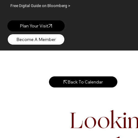
Free Digital Guide on Bloomberg >
OPEN: WED – SUN |
Plan Your Visit
Back To Calendar
Lookin