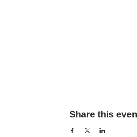
Share this even