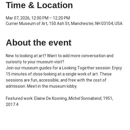
Time & Location
Mar 07, 2026, 12:00 PM – 12:20 PM
Currier Museum of Art, 150 Ash St, Manchester, NH 03104, USA
About the event
New to looking at art? Want to add more conversation and 
curiosity to your museum visit?
Join our museum guides for a Looking Together session. Enjoy 
15 minutes of close looking at a single work of art. These 
sessions are fun, accessible, and free with the cost of 
admission. Meet in the museum lobby.
Featured work: Elaine De Kooning, 
Michel Sonnabend
, 1951, 
2017.4