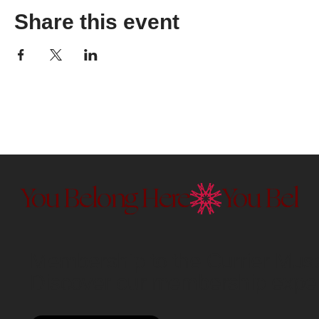
Share this event
You Belong Here
Membership to the Currier Museu
Discover our membership exper