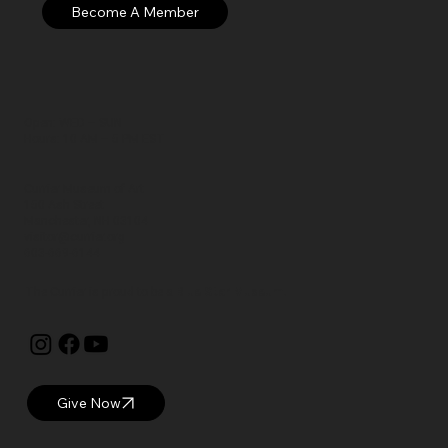
Open: WED – SUN
Hours: 10 AM – 5 PM EST
Currier Museum of Art
150 Ash Street
Manchester, NH 03104
visitor@currier.org
603-669-6144
The Currier is proud to be a
Blue Star Museum.
Give Now