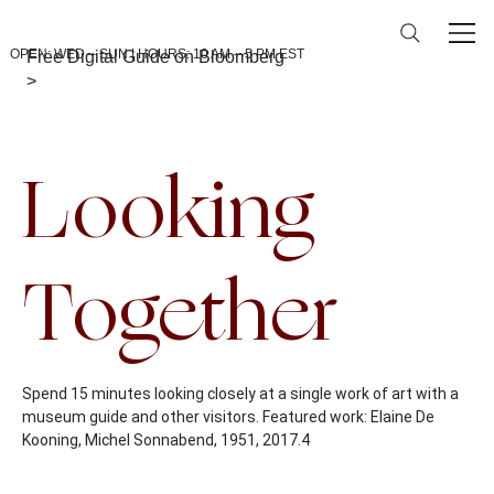
OPEN: WED – SUN | HOURS: 10 AM – 5 PM EST
Free Digital Guide on Bloomberg
>
Back To Calendar
Looking
Together
Spend 15 minutes looking closely at a single work of art with a
museum guide and other visitors. Featured work: Elaine De
Kooning, Michel Sonnabend, 1951, 2017.4