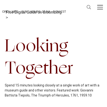
OPEN: WED – SUN | HOURS: 10 AM – 5 PM EST
Free Digital Guide on Bloomberg
>
Back To Calendar
Looking
Together
Spend 15 minutes looking closely at a single work of art with a
museum guide and other visitors. Featured work: Giovanni
Battista Tiepolo, The Triumph of Hercules, 1761, 1959.10