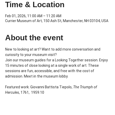
Time & Location
Feb 01, 2026, 11:00 AM – 11:20 AM
Currier Museum of Art, 150 Ash St, Manchester, NH 03104, USA
About the event
New to looking at art? Want to add more conversation and 
curiosity to your museum visit?
Join our museum guides for a Looking Together session. Enjoy 
15 minutes of close looking at a single work of art. These 
sessions are fun, accessible, and free with the cost of 
admission. Meet in the museum lobby.
Featured work: Giovanni Battista Tiepolo, 
The Triumph of 
Hercules
, 1761,  1959.10