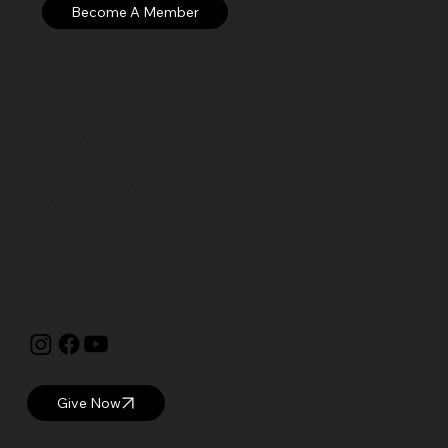
Open: WED – SUN
Hours: 10 AM – 5 PM EST
Currier Museum of Art
150 Ash Street
Manchester, NH 03104
visitor@currier.org
603-669-6144
The Currier is proud to be a
Blue Star Museum.
Give Now