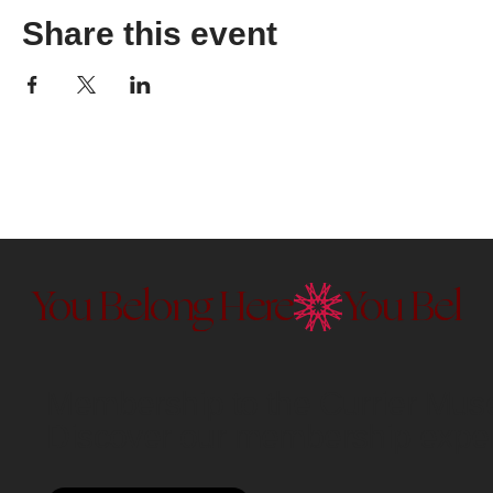
Share this event
You Belong Here
Membership to the Currier Museu
Discover our membership exper