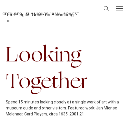
OPEN: WED – SUN | HOURS: 10 AM – 5 PM EST
Free Digital Guide on Bloomberg
>
Back To Calendar
Looking
Together
Spend 15 minutes looking closely at a single work of art with a
museum guide and other visitors. Featured work: Jan Miense
Molenaer, Card Players, circa 1635, 2001.21