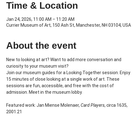
Time & Location
Jan 24, 2026, 11:00 AM – 11:20 AM
Currier Museum of Art, 150 Ash St, Manchester, NH 03104, USA
About the event
New to looking at art? Want to add more conversation and 
curiosity to your museum visit?
Join our museum guides for a Looking Together session. Enjoy 
15 minutes of close looking at a single work of art. These 
sessions are fun, accessible, and free with the cost of 
admission. Meet in the museum lobby.
Featured work: Jan Miense Molenaer, 
Card Players
, circa 1635, 
2001.21