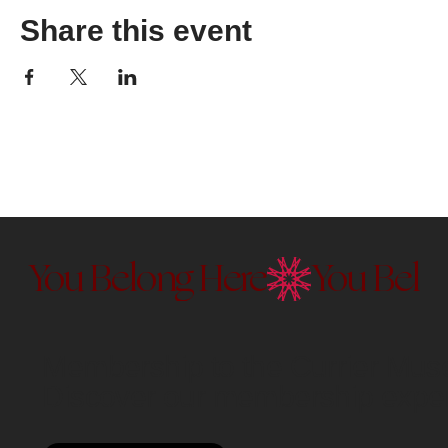
Share this event
You Belong Here
Membership to the Currier Museu
Discover our membership exper