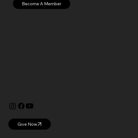
Open: WED – SUN
Hours: 10 AM – 5 PM EST
Currier Museum of Art
150 Ash Street
Manchester, NH 03104
visitor@currier.org
603-669-6144
The Currier is proud to be a
Blue Star Museum.
Give Now