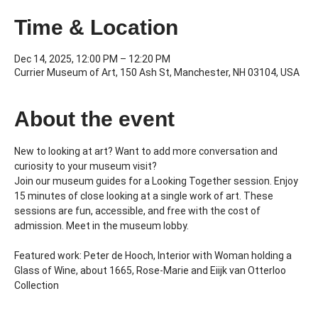
Time & Location
Dec 14, 2025, 12:00 PM – 12:20 PM
Currier Museum of Art, 150 Ash St, Manchester, NH 03104, USA
About the event
New to looking at art? Want to add more conversation and 
curiosity to your museum visit?
Join our museum guides for a Looking Together session. Enjoy 
15 minutes of close looking at a single work of art. These 
sessions are fun, accessible, and free with the cost of 
admission. Meet in the museum lobby.
Featured work: Peter de Hooch, Interior with Woman holding a 
Glass of Wine, about 1665, Rose-Marie and Eiijk van Otterloo 
Collection