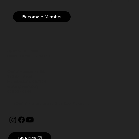
Open: WED – SUN
Hours: 10 AM – 5 PM EST
Currier Museum of Art
150 Ash Street
Manchester, NH 03104
visitor@currier.org
603-669-6144
The Currier is proud to be a
Blue Star Museum.
Give Now