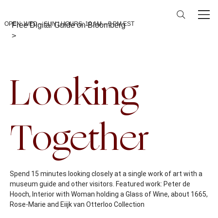
OPEN: WED – SUN | HOURS: 10 AM – 5 PM EST
Free Digital Guide on Bloomberg
>
Back To Calendar
Looking
Together
Spend 15 minutes looking closely at a single work of art with a
museum guide and other visitors. Featured work: Peter de
Hooch, Interior with Woman holding a Glass of Wine, about 1665,
Rose-Marie and Eiijk van Otterloo Collection