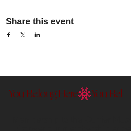
Share this event
You Belong Here
Membership to the Currier Museu
Discover our membership exper