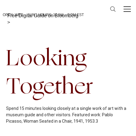
OPEN: WED – SUN | HOURS: 10 AM – 5 PM EST
Free Digital Guide on Bloomberg
>
Back To Calendar
Looking
Together
Spend 15 minutes looking closely at a single work of art with a
museum guide and other visitors. Featured work: Pablo
Picasso, Woman Seated in a Chair, 1941, 1953.3