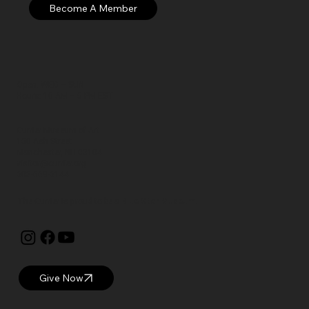
Open: WED – SUN
Hours: 10 AM – 5 PM EST
Currier Museum of Art
150 Ash Street
Manchester, NH 03104
visitor@currier.org
603-669-6144
The Currier is proud to be a
Blue Star Museum.
Give Now