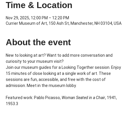
Time & Location
Nov 29, 2025, 12:00 PM – 12:20 PM
Currier Museum of Art, 150 Ash St, Manchester, NH 03104, USA
About the event
New to looking at art? Want to add more conversation and 
curiosity to your museum visit?
Join our museum guides for a Looking Together session. Enjoy 
15 minutes of close looking at a single work of art. These 
sessions are fun, accessible, and free with the cost of 
admission. Meet in the museum lobby.
Featured work: Pablo Picasso, 
Woman Seated in a Chair
, 1941, 
1953.3