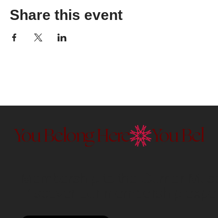
Share this event
You Belong Here
Membership to the Currier Museu
Discover our membership exper