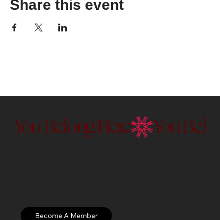
Share this event
You Belong Here
Membership to the Currier Museu
Discover our membership exper