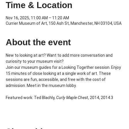
Time & Location
Nov 16, 2025, 11:00 AM – 11:20 AM
Currier Museum of Art, 150 Ash St, Manchester, NH 03104, USA
About the event
New to looking at art? Want to add more conversation and 
curiosity to your museum visit?
Join our museum guides for a Looking Together session. Enjoy 
15 minutes of close looking at a single work of art. These 
sessions are fun, accessible, and free with the cost of 
admission. Meet in the museum lobby.
Featured work: Ted Blachly, 
Curly Maple Chest
, 2014, 2014.3