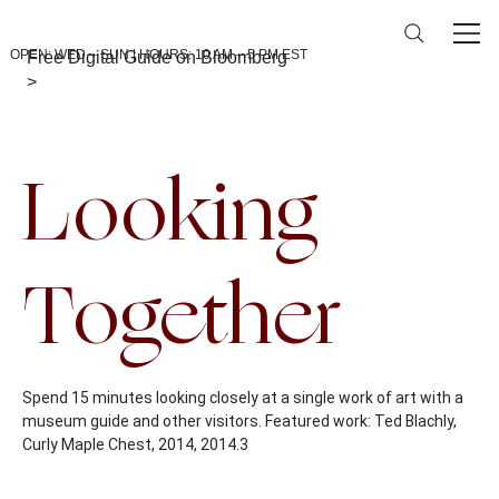
OPEN: WED – SUN | HOURS: 10 AM – 5 PM EST
Free Digital Guide on Bloomberg
>
Back To Calendar
Looking
Together
Spend 15 minutes looking closely at a single work of art with a
museum guide and other visitors. Featured work: Ted Blachly,
Curly Maple Chest, 2014, 2014.3