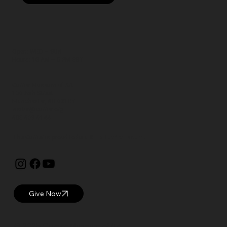
Open: WED – SUN
Hours: 10 AM – 5 PM EST
Currier Museum of Art
150 Ash Street
Manchester, NH 03104
visitor@currier.org
603-669-6144
The Currier is proud to be a
Blue Star Museum.
Give Now
© 2025 Currier Museum of Art