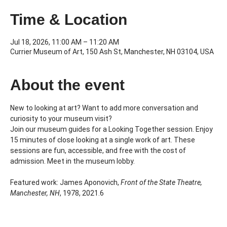
Time & Location
Jul 18, 2026, 11:00 AM – 11:20 AM
Currier Museum of Art, 150 Ash St, Manchester, NH 03104, USA
About the event
New to looking at art? Want to add more conversation and 
curiosity to your museum visit?
Join our museum guides for a Looking Together session. Enjoy 
15 minutes of close looking at a single work of art. These 
sessions are fun, accessible, and free with the cost of 
admission. Meet in the museum lobby.
Featured work: James Aponovich, 
Front of the State Theatre, 
Manchester, NH
, 1978, 2021.6