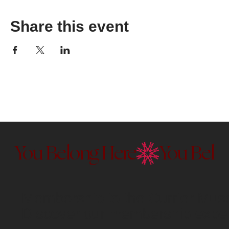
Share this event
You Belong Here
Membership to the Currier Museu
Discover our membership exper