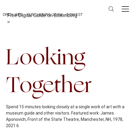
OPEN: WED – SUN | HOURS: 10 AM – 5 PM EST
Free Digital Guide on Bloomberg
>
Back To Calendar
Looking
Together
Spend 15 minutes looking closely at a single work of art with a
museum guide and other visitors. Featured work: James
Aponovich, Front of the State Theatre, Manchester, NH, 1978,
2021.6