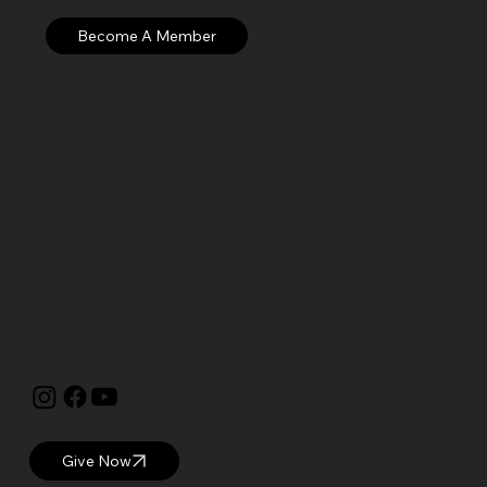
Open: WED – SUN
Hours: 10 AM – 5 PM EST
Currier Museum of Art
150 Ash Street
Manchester, NH 03104
visitor@currier.org
603-669-6144
The Currier is proud to be a
Blue Star Museum.
Give Now