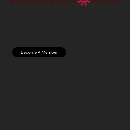
Membership to the Currier Museu
Discover our membership exper
Open: WED – SUN
Hours: 10 AM – 5 PM EST
Currier Museum of Art
150 Ash Street
Manchester, NH 03104
visitor@currier.org
603-669-6144