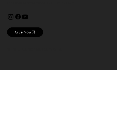
The Currier is proud to be a
Blue Star Museum.
Give Now
© 2025 Currier Museum of Art