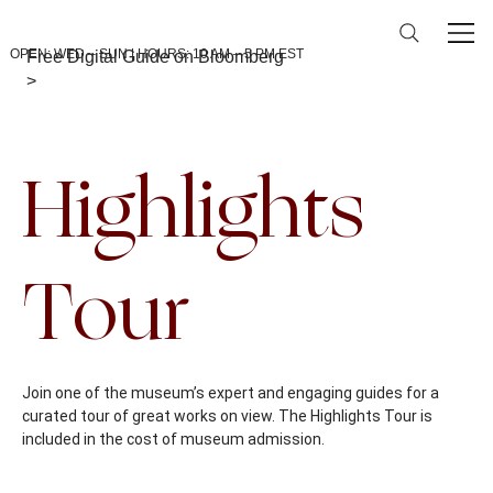
OPEN: WED – SUN | HOURS: 10 AM – 5 PM EST
Free Digital Guide on Bloomberg
>
Back To Calendar
Highlights
Tour
Join one of the museum’s expert and engaging guides for a
curated tour of great works on view. The Highlights Tour is