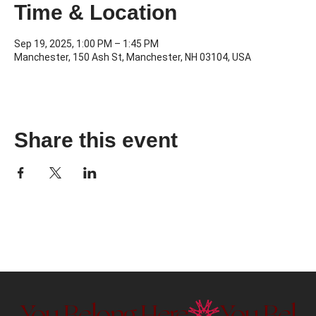
Time & Location
Sep 19, 2025, 1:00 PM – 1:45 PM
Manchester, 150 Ash St, Manchester, NH 03104, USA
Share this event
You Belong Here