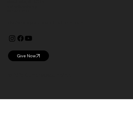
Manchester, NH 03104
visitor@currier.org
603-669-6144
The Currier is proud to be a
Blue Star Museum.
Give Now
© 2025 Currier Museum of Art