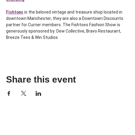
Fishtoes
 is the beloved vintage and treasure shop located in 
downtown Manchester; they are also a Downtown Discounts 
partner for Currier members. The Fishtoes Fashion Show is 
generously sponsored by: Dew Collective, Bravo Restaurant, 
Breeze Tees & Win Studios
Share this event