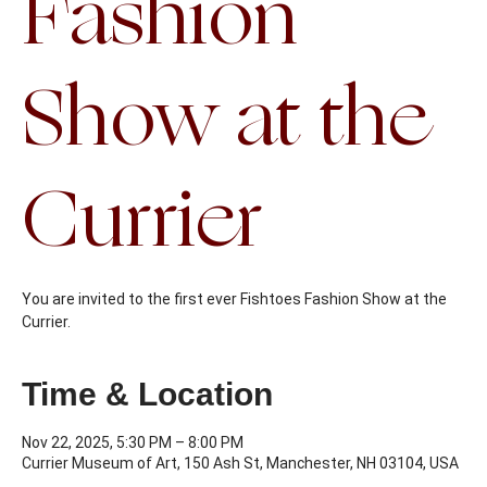
Fashion
Show at the
Currier
You are invited to the first ever Fishtoes Fashion Show at the
Currier.
Time & Location
Nov 22, 2025, 5:30 PM – 8:00 PM
Currier Museum of Art, 150 Ash St, Manchester, NH 03104, USA