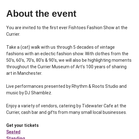
About the event
You are invited to the first ever Fishtoes Fashion Show at the 
Currier. 
Take a (cat) walk with us through 5 decades of vintage 
fashions with an eclectic fashion show. With clothes from the 
50's, 60's, 70's, 80's & 90's, we will also be highlighting moments 
throughout the Currier Museum of Art's 100 years of sharing 
art in Manchester.
Live performances presented by Rhythm & Roots Studio and 
music by DJ Shamblez.
Enjoy a variety of vendors, catering by Tidewater Cafe at the 
Currier, cash bar and gifts from many small local businesses.
Get your tickets
Seated
Standing