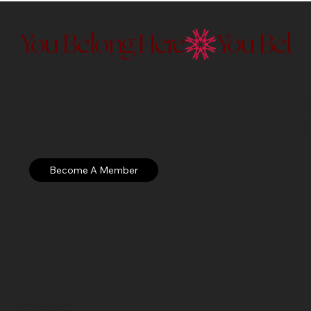
You Belong Here
Membership to the Currier Museu
Discover our membership exper
Open: WED – SUN
Hours: 10 AM – 5 PM EST
Currier Museum of Art
150 Ash Street