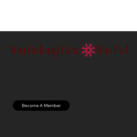
You Belong Here
Membership to the Currier Museu
Discover our membership exper