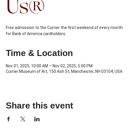
Us®
Free admission to the Currier the first weekend of every month
Time & Location
Nov 01, 2025, 10:00 AM – Nov 02, 2025, 5:00 PM
Currier Museum of Art, 150 Ash St, Manchester, NH 03104, USA
Share this event