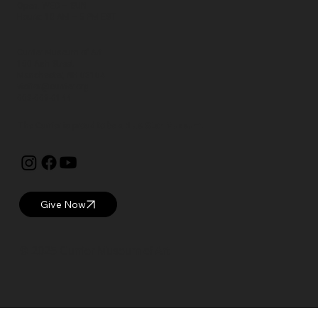
Open: WED – SUN
Hours: 10 AM – 5 PM EST
Currier Museum of Art
150 Ash Street
Manchester, NH 03104
visitor@currier.org
603-669-6144
The Currier is proud to be a
Blue Star Museum.
Give Now
© 2025 Currier Museum of Art