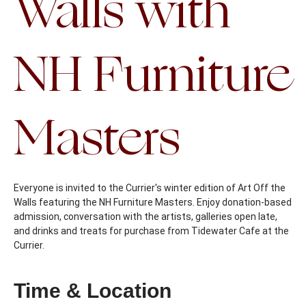
Walls with
NH Furniture
Masters
Everyone is invited to the Currier's winter edition of Art Off the
Walls featuring the NH Furniture Masters. Enjoy donation-based
admission, conversation with the artists, galleries open late,
and drinks and treats for purchase from Tidewater Cafe at the
Currier.
Time & Location