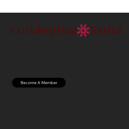
You Belong Here
Membership to the Currier Museu
Discover our membership exper
Open: WED – SUN
Hours: 10 AM – 5 PM EST