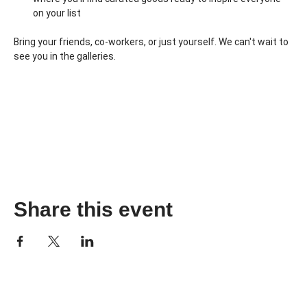
on your list
Bring your friends, co-workers, or just yourself. We can't wait to 
see you in the galleries.
Share this event