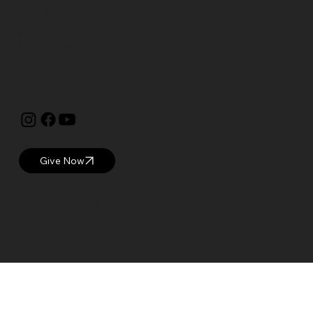
Currier Museum of Art
150 Ash Street
Manchester, NH 03104
visitor@currier.org
603-669-6144
The Currier is proud to be a
Blue Star Museum.
Give Now
© 2025 Currier Museum of Art