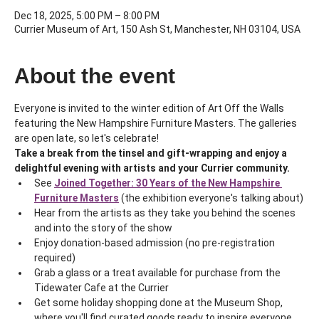
Dec 18, 2025, 5:00 PM – 8:00 PM
Currier Museum of Art, 150 Ash St, Manchester, NH 03104, USA
About the event
Everyone is invited to the winter edition of Art Off the Walls 
featuring the New Hampshire Furniture Masters. The galleries 
are open late, so let's celebrate!
Take a break from the tinsel and gift-wrapping and enjoy a 
delightful evening with artists and your Currier community.
See 
Joined Together: 30 Years of the New Hampshire 
Furniture Masters
 (the exhibition everyone's talking about)
Hear from the artists as they take you behind the scenes 
and into the story of the show
Enjoy donation-based admission (no pre-registration 
required)
Grab a glass or a treat available for purchase from the 
Tidewater Cafe at the Currier
Get some holiday shopping done at the Museum Shop, 
where you'll find curated goods ready to inspire everyone 