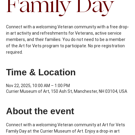
Family Day
Connect with a welcoming Veteran community with a free drop-
in art activity and refreshments for Veterans, active service
members, and their families. You do not need to be a member
of the Art for Vets program to participate. No pre-registration
required.
Time & Location
Nov 22, 2025, 10:00 AM – 1:00 PM
Currier Museum of Art, 150 Ash St, Manchester, NH 03104, USA
About the event
Connect with a welcoming Veteran community at Art for Vets 
Family Day at the Currier Museum of Art. Enjoy a drop-in art 