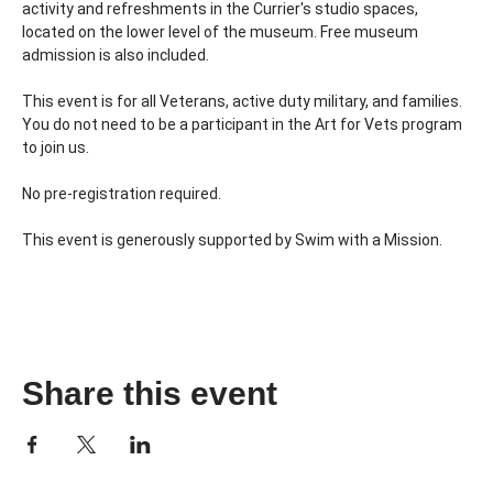
activity and refreshments in the Currier's studio spaces, 
located on the lower level of the museum. Free museum 
admission is also included.
This event is for all Veterans, active duty military, and families. 
You do not need to be a participant in the Art for Vets program 
to join us.
No pre-registration required.
This event is generously supported by Swim with a Mission.
Share this event