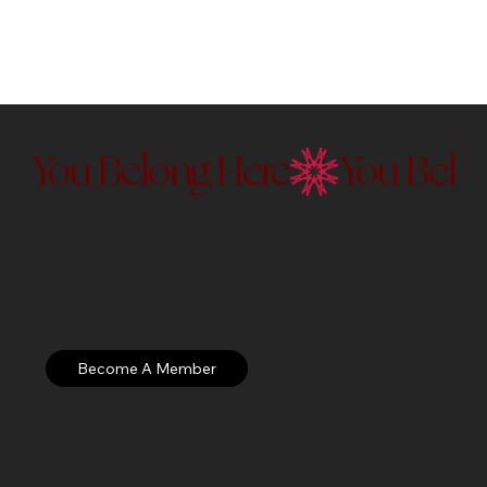
You Belong Here
Membership to the Currier Museu
Discover our membership exper