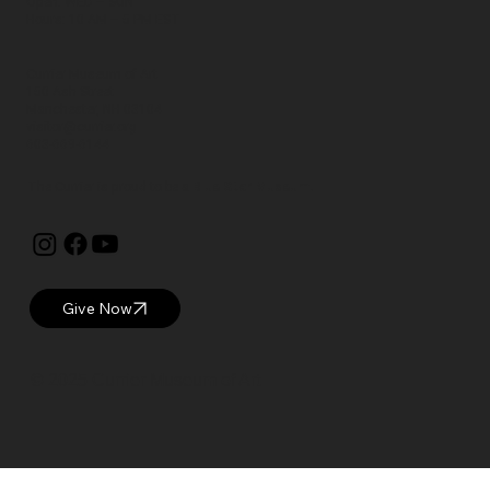
Open: WED – SUN
Hours: 10 AM – 5 PM EST
Currier Museum of Art
150 Ash Street
Manchester, NH 03104
visitor@currier.org
603-669-6144
The Currier is proud to be a
Blue Star Museum.
Give Now
© 2025 Currier Museum of Art