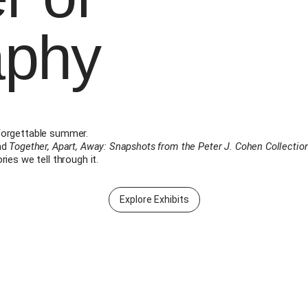
aphy
forgettable summer.
nd
Together, Apart, Away: Snapshots from the Peter J. Cohen Collectio
ies we tell through it.
Explore Exhibits