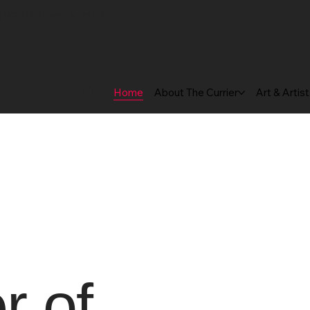
 HOURS: 10 AM – 5 PM EST
Home
About The Currier
Art & Artis
 of