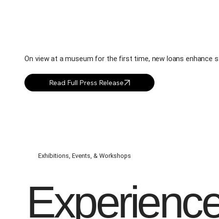
On view at a museum for the first time, new loans enhance sto
Exhibitions, Events, & Workshops
Experienc