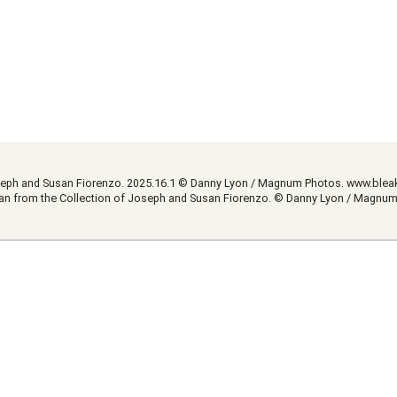
Joseph and Susan Fiorenzo. 2025.16.1 © Danny Lyon / Magnum Photos.
www.blea
Loan from the Collection of Joseph and Susan Fiorenzo. © Danny Lyon / Magnu