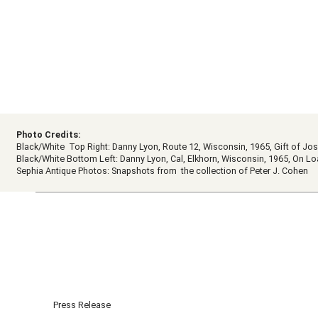
Photo Credits:
Black/White Top Right: Danny Lyon, Route 12, Wisconsin, 1965, Gift of 
Black/White Bottom Left: Danny Lyon, Cal, Elkhorn, Wisconsin, 1965, On 
Sephia Antique Photos: Snapshots from the collection of Peter J. Cohen
Press Release