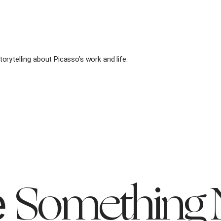
rytelling about Picasso’s work and life.
Something
e