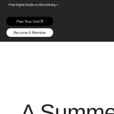
Free Digital Guide on Bloomberg >
OPEN: WED – SUN |
Plan Your Visit
A Summer