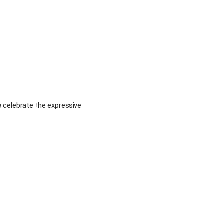
n
celebrate the expressive