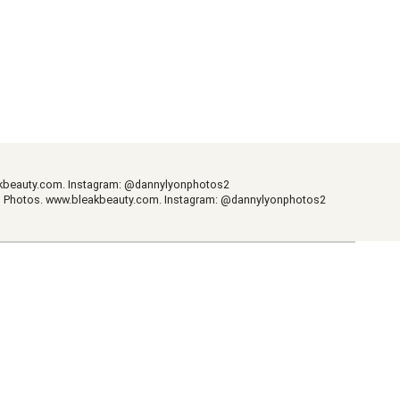
kbeauty.com
. Instagram: @dannylyonphotos2
m Photos.
www.bleakbeauty.com
. Instagram: @dannylyonphotos2