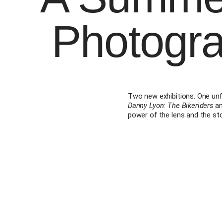
Photogr
Two new exhibitions. One un
Danny Lyon: The Bikeriders
a
power of the lens and the stor